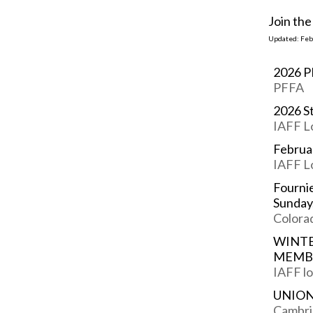
Join th
Updated: Feb.
2026 P
PFFA
2026 S
IAFF L
Februa
IAFF L
Fournie
Sunday
Colorad
WINTE
MEMB
IAFF lo
UNION
Cambri