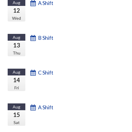
A Shift
Aug
12
Wed
B Shift
Aug
13
Thu
C Shift
Aug
14
Fri
A Shift
Aug
15
Sat