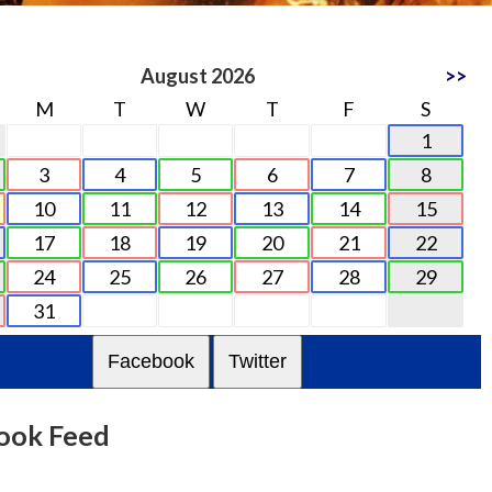
August 2026
>>
M
T
W
T
F
S
1
3
4
5
6
7
8
10
11
12
13
14
15
17
18
19
20
21
22
24
25
26
27
28
29
31
Facebook
Twitter
ook Feed