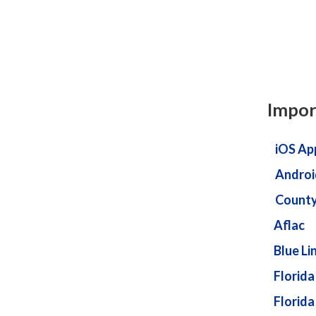
Impor
iOS Ap
Androi
County
Aflac
Blue Li
Florida
Florida