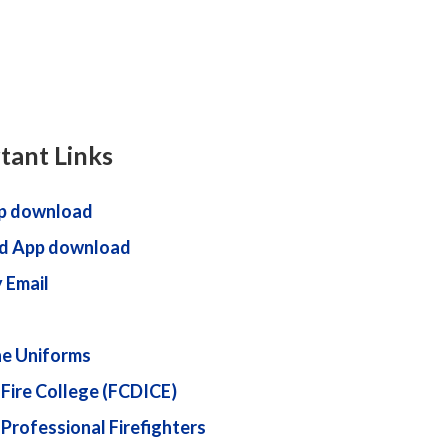
tant Links
p download
d App download
 Email
ne Uniforms
 Fire College (FCDICE)
 Professional Firefighters