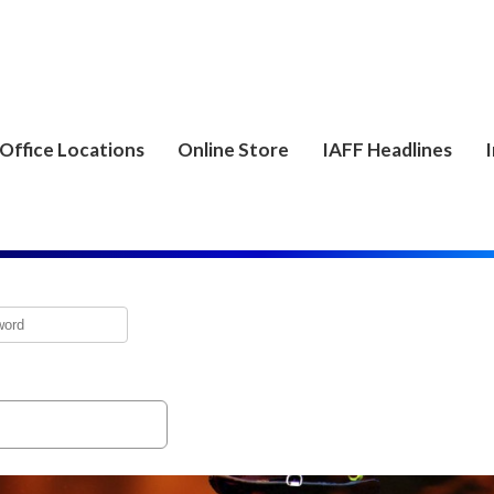
Office Locations
Online Store
IAFF Headlines
I