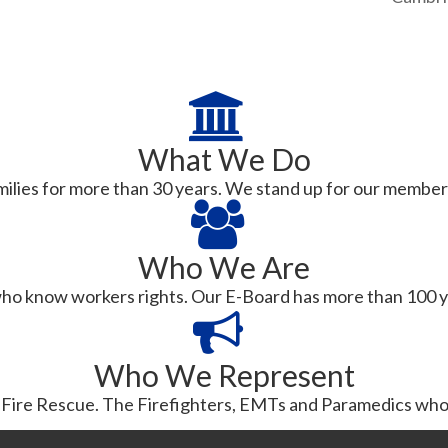
What We Do
ilies for more than 30 years. We stand up for our members in
Who We Are
ho know workers rights. Our E-Board has more than 100 y
Who We Represent
ire Rescue. The Firefighters, EMTs and Paramedics who 