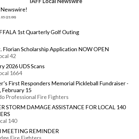
IAFF Local Newswire
e Newswire!
 05 (21:00)
FFALA 1st Quarterly Golf Outing
t. Florian Scholarship Application NOW OPEN
ocal 42
ry 2026 UDS Scans
ocal 1664
r’s First Responders Memorial Pickleball Fundraiser -
, February 15
o Professional Fire Fighters
R STORM DAMAGE ASSISTANCE FOR LOCAL 140
ERS
cal 140
 MEETING REMINDER
dge Fire Fighters