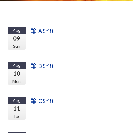
A Shift
Aug
09
Sun
B Shift
Aug
10
Mon
C Shift
Aug
11
Tue