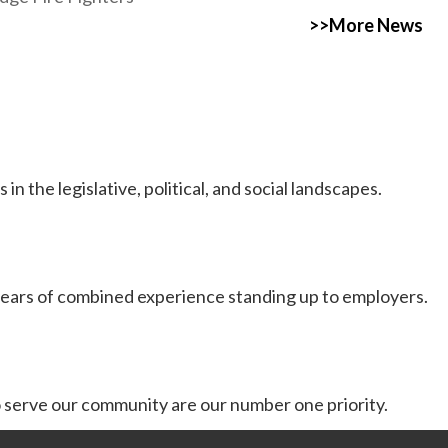
>>More News
 the legislative, political, and social landscapes.
ears of combined experience standing up to employers.
serve our community are our number one priority.