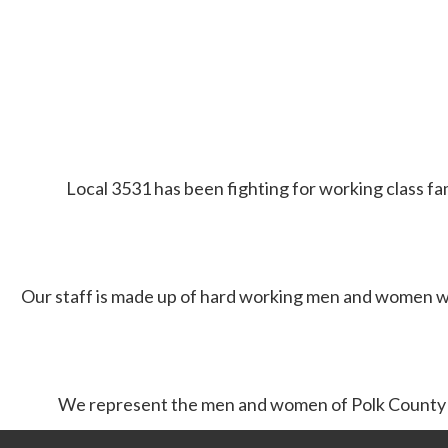
Local 3531 has been fighting for working class fam
Our staff is made up of hard working men and women w
We represent the men and women of Polk County F