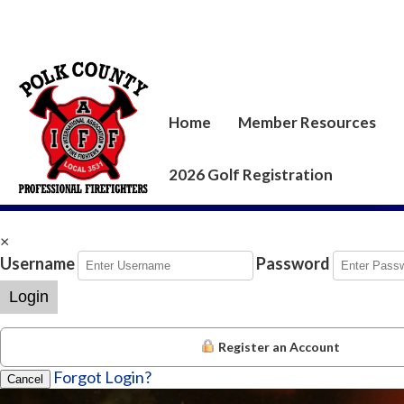
Home
Member Resources
2026 Golf Registration
×
Username
Password
Login
Register an Account
Forgot Login?
Cancel