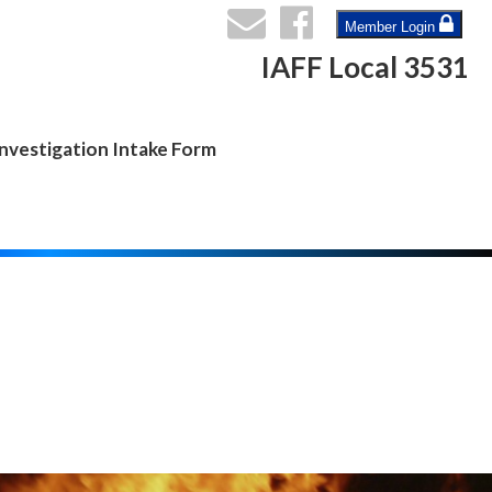
Member Login
IAFF Local 3531
nvestigation Intake Form