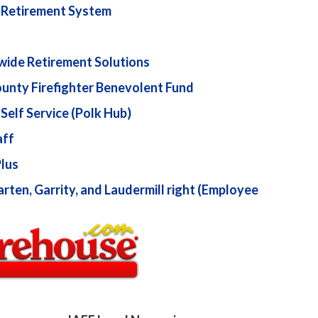
a Retirement System
wide Retirement Solutions
unty Firefighter Benevolent Fund
Self Service (Polk Hub)
aff
Plus
ten, Garrity, and Laudermill right (Employee