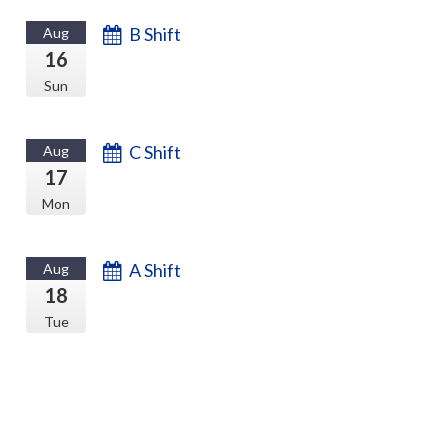
B Shift
Aug
16
Sun
C Shift
Aug
17
Mon
A Shift
Aug
18
Tue