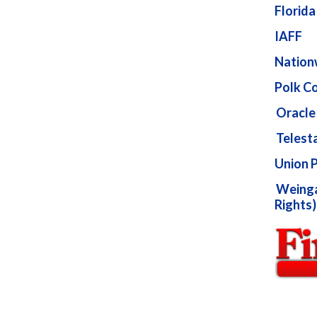
Florid
IAFF
Nation
Polk Co
Oracle 
Telest
Union 
Weingar
Rights)