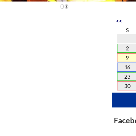
1
2
<<
S
2
9
16
23
30
Faceb